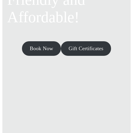
Affordable!
Book Now
Gift Certificates