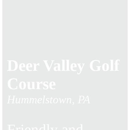
Deer Valley Golf
Course
Hummelstown, PA
Friendly and