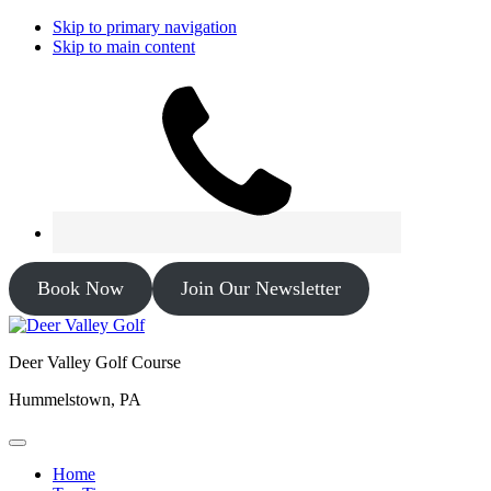
Skip to primary navigation
Skip to main content
Book Now
Join Our Newsletter
Deer Valley Golf Course
Hummelstown, PA
Home