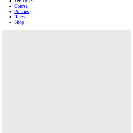
Tee Times
Course
Policies
Rates
Shop