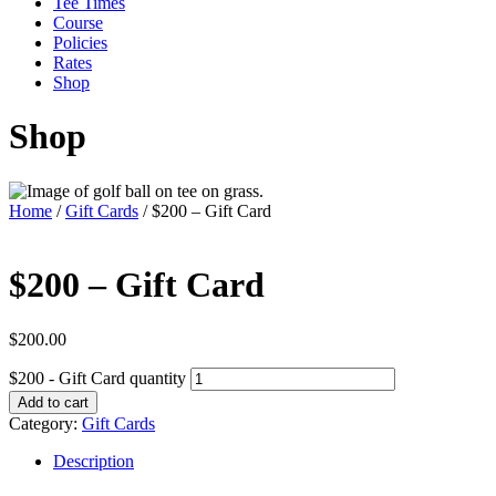
Tee Times
Course
Policies
Rates
Shop
Shop
Home
/
Gift Cards
/ $200 – Gift Card
$200 – Gift Card
$
200.00
$200 - Gift Card quantity
Add to cart
Category:
Gift Cards
Description