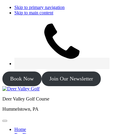
Skip to primary navigation
Skip to main content
Book Now
Join Our Newsletter
Deer Valley Golf Course
Hummelstown, PA
Home