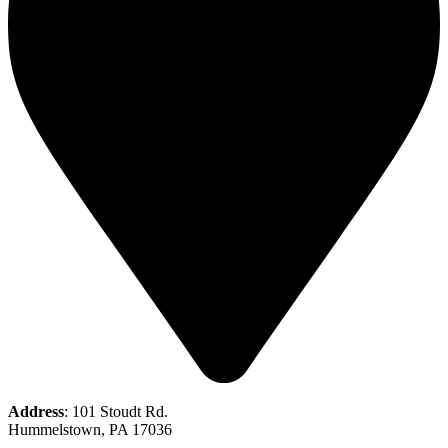
Address
: 101 Stoudt Rd.
Hummelstown, PA 17036