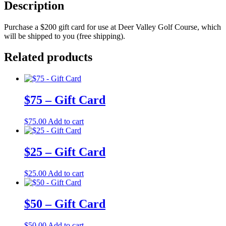
Description
Purchase a $200 gift card for use at Deer Valley Golf Course, which
will be shipped to you (free shipping).
Related products
$75 – Gift Card
$
75.00
Add to cart
$25 – Gift Card
$
25.00
Add to cart
$50 – Gift Card
$
50.00
Add to cart