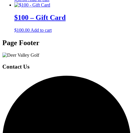
$100 – Gift Card
$
100.00
Add to cart
Page Footer
Contact Us