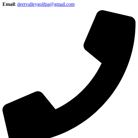
Email
:
deervalleygolfpa@gmail.com